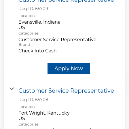
Req ID:
65709
Location
Evansville, Indiana
Categories
Customer Service Representative
Brand
Check Into Cash
Apply Now
Customer Service Representative
Req ID:
65708
Location
Fort Wright, Kentucky
Categories