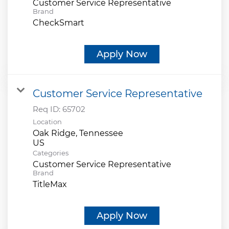
Customer Service Representative
Brand
CheckSmart
Apply Now
Customer Service Representative
Req ID:
65702
Location
Oak Ridge, Tennessee
Categories
Customer Service Representative
Brand
TitleMax
Apply Now