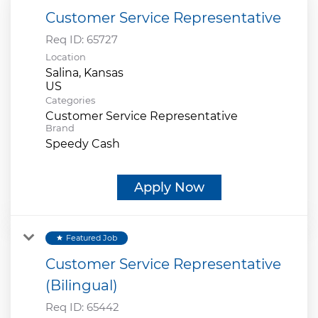
Customer Service Representative
Req ID:
65727
Location
Salina, Kansas
Categories
Customer Service Representative
Brand
Speedy Cash
Apply Now
Featured Job
star
Customer Service Representative
(Bilingual)
Req ID:
65442