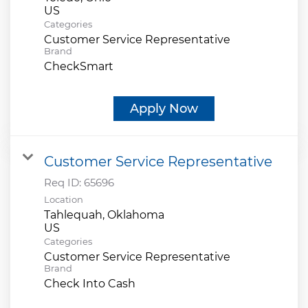
Categories
Customer Service Representative
Brand
CheckSmart
Apply Now
Customer Service Representative
Req ID:
65696
Location
Tahlequah, Oklahoma
Categories
Customer Service Representative
Brand
Check Into Cash