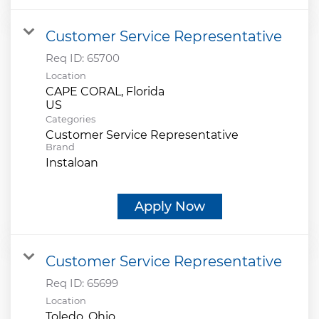
Customer Service Representative
Req ID:
65700
Location
CAPE CORAL, Florida
Categories
Customer Service Representative
Brand
Instaloan
Apply Now
Customer Service Representative
Req ID:
65699
Location
Toledo, Ohio