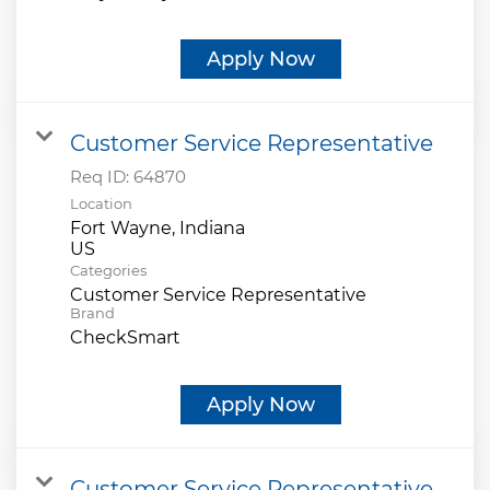
Apply Now
Customer Service Representative
Req ID:
64870
Location
Fort Wayne, Indiana
Categories
Customer Service Representative
Brand
CheckSmart
Apply Now
Customer Service Representative