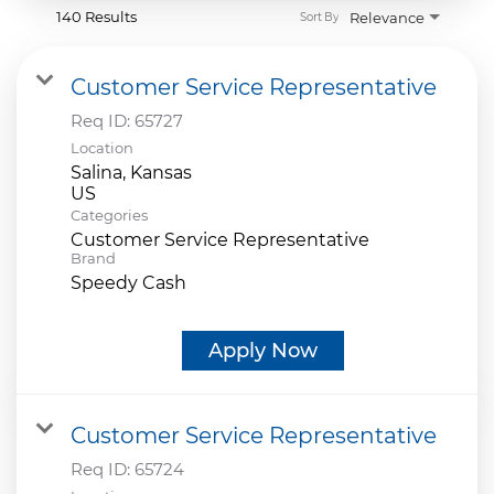
140 Results
Relevance
Sort By
Customer Service Representative
Req ID:
65727
Location
Salina, Kansas
Categories
Customer Service Representative
Brand
Speedy Cash
Apply Now
Customer Service Representative
Req ID:
65724