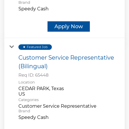
Brand
Speedy Cash
Apply Now
Featured Job
star
Customer Service Representative
(Bilingual)
Req ID:
65448
Location
CEDAR PARK, Texas
Categories
Customer Service Representative
Brand
Speedy Cash