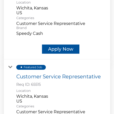
Location
Wichita, Kansas
Categories
Customer Service Representative
Brand
Speedy Cash
Apply Now
Featured Job
star
Customer Service Representative
Req ID:
65515
Location
Wichita, Kansas
Categories
Customer Service Representative