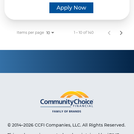
Apply Now
Items per page
1 – 10 of 140
10
© 2014–2026 CCFI Companies, LLC. All Rights Reserved.