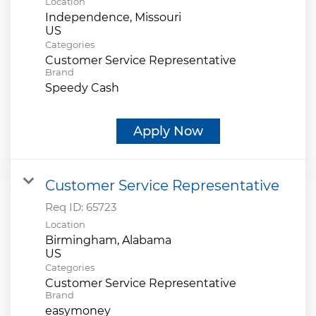
Location
Independence, Missouri
Categories
Customer Service Representative
Brand
Speedy Cash
Apply Now
Customer Service Representative
Req ID:
65723
Location
Birmingham, Alabama
Categories
Customer Service Representative
Brand
easymoney