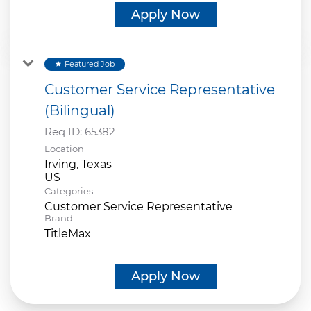
Apply Now
Featured Job
star
Customer Service Representative
(Bilingual)
Req ID:
65382
Location
Irving, Texas
Categories
Customer Service Representative
Brand
TitleMax
Apply Now