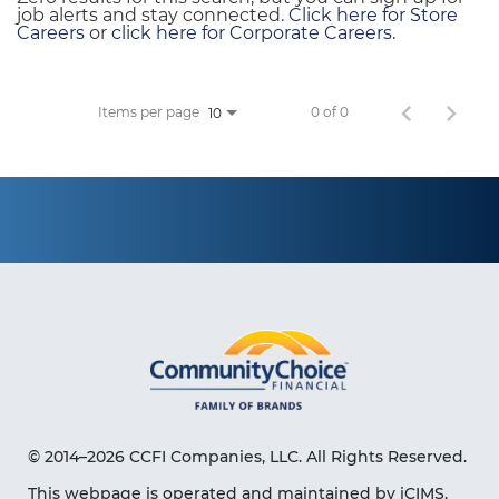
job alerts and stay connected.
Click here for Store
Careers
or
click here for Corporate Careers
.
Items per page
0 of 0
10
© 2014–2026 CCFI Companies, LLC. All Rights Reserved.
This webpage is operated and maintained by iCIMS,