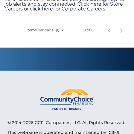
job alerts and stay connected.
Click here for Store
Careers
or
click here for Corporate Careers
.
Items per page
0 of 0
10
© 2014–2026 CCFI Companies, LLC. All Rights Reserved.
This webpage is operated and maintained by iCIMS,