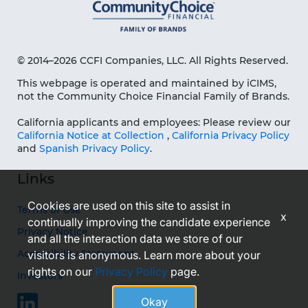
© 2014–2026 CCFI Companies, LLC. All Rights Reserved.
This webpage is operated and maintained by iCIMS,
not the Community Choice Financial Family of Brands.
California applicants and employees: Please review our
California Notice at Collection
,
California Privacy Policy
and
Spanish Privacy Policy
.
Links
Cookies are used on this site to assist in
Terms of Use
x
continually improving the candidate experience
Privacy Notice
and all the interaction data we store of our
Accessibility Statement
visitors is anonymous. Learn more about your
rights on our
Privacy Policy
page.
Investors
Okay