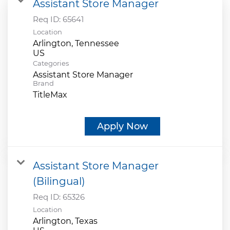
Assistant Store Manager
Req ID:
65641
Location
Arlington, Tennessee
Categories
Assistant Store Manager
Brand
TitleMax
Apply Now
Assistant Store Manager
(Bilingual)
Req ID:
65326
Location
Arlington, Texas