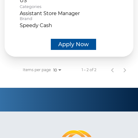
Categories
Assistant Store Manager
Brand
Speedy Cash
Apply Now
Items per page
1 – 2 of 2
10