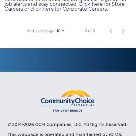
job alerts and stay connected.
Click here for Store
Careers
or
click here for Corporate Careers
.
Items per page
0 of 0
10
© 2014–2026 CCFI Companies, LLC. All Rights Reserved.
This webpage is operated and maintained by iCIMS,