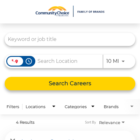
Job Search Page
What We Do
Culture
Careers
access_time
Use LEFT
10 MI
Diversity & Inclusion
Contact Us
Search Careers
Filters
Locations
Categories
Brands
4 Results
Relevance
Sort By