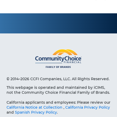
© 2014–2026 CCFI Companies, LLC. All Rights Reserved.
This webpage is operated and maintained by iCIMS,
not the Community Choice Financial Family of Brands.
California applicants and employees: Please review our
California Notice at Collection
,
California Privacy Policy
and
Spanish Privacy Policy
.