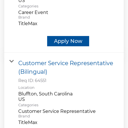
Categories
Career Event
Brand
TitleMax
Apply Now
Customer Service Representative
(Bilingual)
Req ID:
64551
Location
Bluffton, South Carolina
Categories
Customer Service Representative
Brand
TitleMax