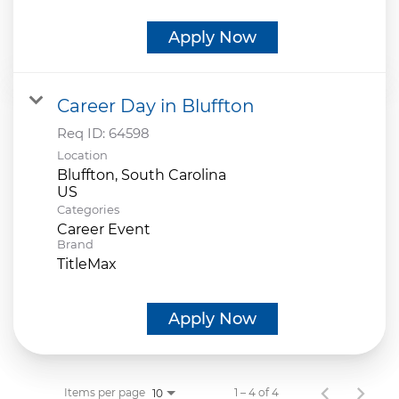
Apply Now
Career Day in Bluffton
Req ID:
64598
Location
Bluffton, South Carolina
Categories
Career Event
Brand
TitleMax
Apply Now
Items per page
1 – 4 of 4
10