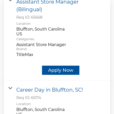
Assistant Store Manager
(Bilingual)
Req ID:
65668
Location
Bluffton, South Carolina
Categories
Assistant Store Manager
Brand
TitleMax
Apply Now
Career Day in Bluffton, SC!
Req ID:
65174
Location
Bluffton, South Carolina