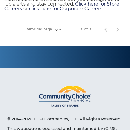
job alerts and stay connected.
Click here for Store
Careers
or
click here for Corporate Careers
.
Items per page
0 of 0
10
© 2014–2026 CCFI Companies, LLC. All Rights Reserved.
This webpage is operated and maintained by iCIMS,