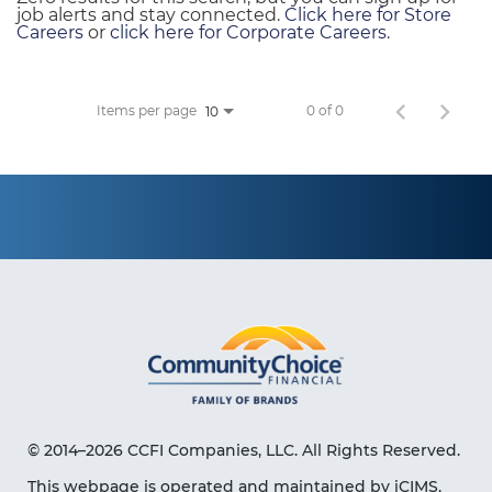
job alerts and stay connected.
Click here for Store
Careers
or
click here for Corporate Careers
.
Items per page
0 of 0
10
© 2014–2026 CCFI Companies, LLC. All Rights Reserved.
This webpage is operated and maintained by iCIMS,