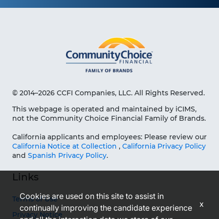
© 2014–2026 CCFI Companies, LLC. All Rights Reserved.
This webpage is operated and maintained by iCIMS,
not the Community Choice Financial Family of Brands.
California applicants and employees: Please review our
California Notice at Collection
,
California Privacy Policy
and
Spanish Privacy Policy
.
Links
Cookies are used on this site to assist in
Terms of Use
x
continually improving the candidate experience
Privacy Notice