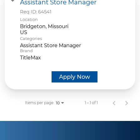
Assistant Store Manager
Req ID:
64541
Location
Bridgeton, Missouri
Categories
Assistant Store Manager
Brand
TitleMax
Apply Now
Items per page
1 – 1 of 1
10