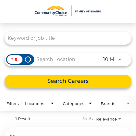
Job Search Page
What We Do
Culture
Careers
access_time
Use LEFT
10 MI
Diversity & Inclusion
Contact Us
Search Careers
Filters
Locations
Categories
Brands
1 Result
Relevance
Sort By