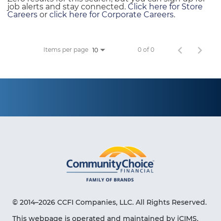
job alerts and stay connected.
Click here for Store
Careers
or
click here for Corporate Careers
.
Items per page
0 of 0
10
© 2014–2026 CCFI Companies, LLC. All Rights Reserved.
This webpage is operated and maintained by iCIMS,