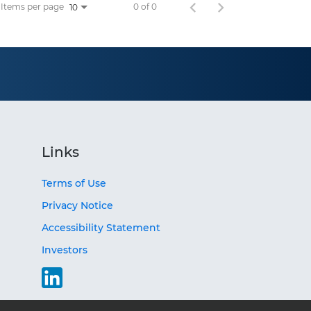
Items per page
0 of 0
10
Links
Terms of Use
Privacy Notice
Accessibility Statement
Investors