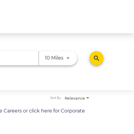
Use LEFT and RIGHT arrow ke
search
10 Miles
Relevance
Sort By
re Careers
or
click here for Corporate