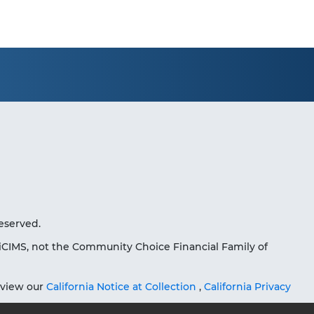
eserved.
iCIMS, not the Community Choice Financial Family of
eview our
California Notice at Collection
,
California Privacy