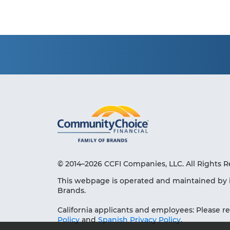
© 2014–2026 CCFI Companies, LLC. All Rights R
This webpage is operated and maintained by 
Brands.
California applicants and employees: Please r
Policy
and
Spanish Privacy Policy
.