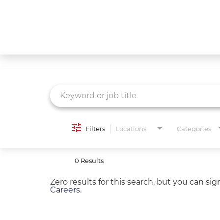
Job Search Page
What We Do
Culture
Careers
Diversity & Inclusion
Filters
Locations
Categories
Contact Us
0 Results
Zero results for this search, but you can si
Careers
.