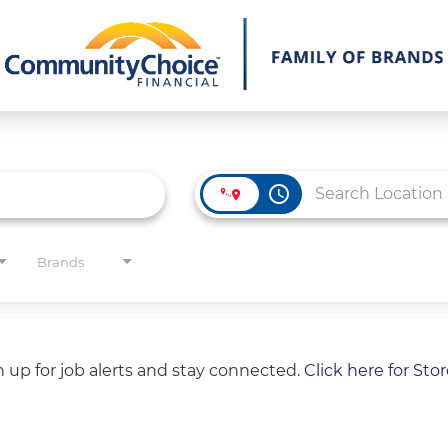
access_time
Brands
gn up for job alerts and stay connected.
Click here for Sto