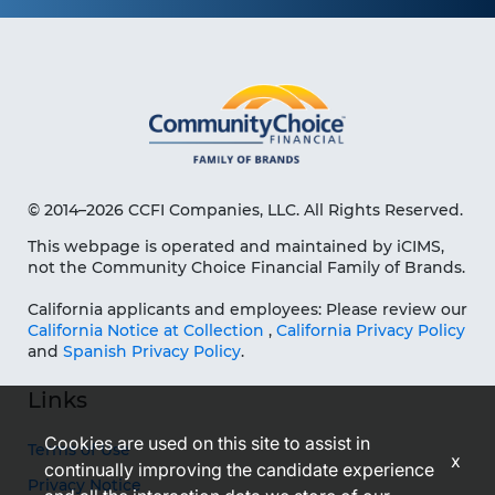
© 2014–2026 CCFI Companies, LLC. All Rights Reserved.
This webpage is operated and maintained by iCIMS,
not the Community Choice Financial Family of Brands.
California applicants and employees: Please review our
California Notice at Collection
,
California Privacy Policy
and
Spanish Privacy Policy
.
Links
Cookies are used on this site to assist in
Terms of Use
x
continually improving the candidate experience
Privacy Notice