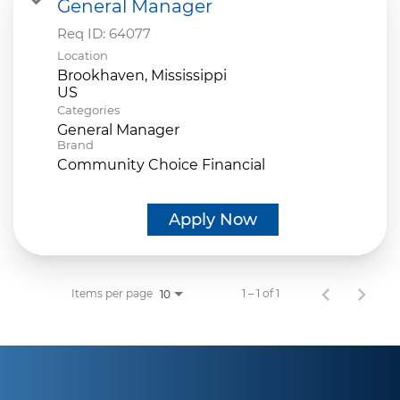
General Manager
Req ID:
64077
Location
Brookhaven, Mississippi
Categories
General Manager
Brand
Community Choice Financial
Apply Now
Items per page
1 – 1 of 1
10