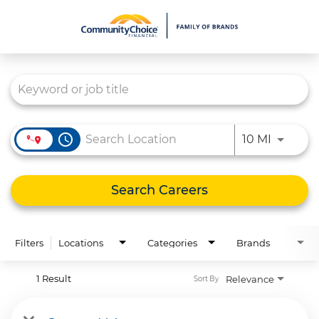
Job Search Page
What We Do
Culture
Careers
access_time
Use LEFT
10 MI
Diversity & Inclusion
Contact Us
Search Careers
Filters
Locations
Categories
Brands
1 Result
Relevance
Sort By