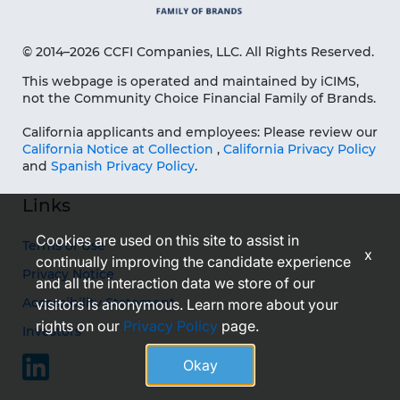
© 2014–2026 CCFI Companies, LLC. All Rights Reserved.
This webpage is operated and maintained by iCIMS,
not the Community Choice Financial Family of Brands.
California applicants and employees: Please review our
California Notice at Collection
,
California Privacy Policy
and
Spanish Privacy Policy
.
Links
Cookies are used on this site to assist in
Terms of Use
x
continually improving the candidate experience
Privacy Notice
and all the interaction data we store of our
Accessibility Statement
visitors is anonymous. Learn more about your
rights on our
Privacy Policy
page.
Investors
Okay