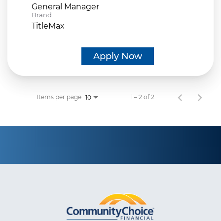
General Manager
Brand
TitleMax
Apply Now
Items per page
1 – 2 of 2
10