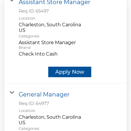
Assistant Store Manager
Req ID:
65497
Location
Charleston, South Carolina
Categories
Assistant Store Manager
Brand
Check Into Cash
Apply Now
General Manager
Req ID:
64977
Location
Charleston, South Carolina
Categories