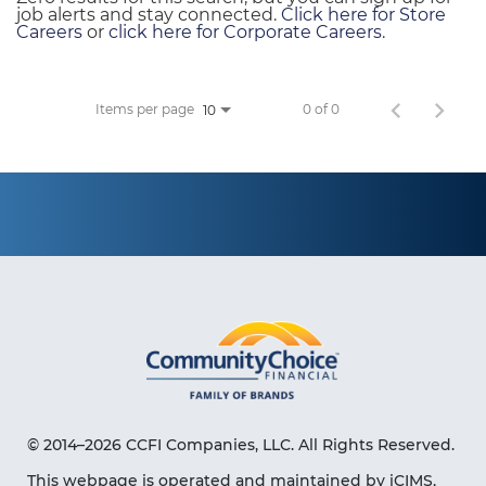
job alerts and stay connected.
Click here for Store
Careers
or
click here for Corporate Careers
.
Items per page
0 of 0
10
© 2014–2026 CCFI Companies, LLC. All Rights Reserved.
This webpage is operated and maintained by iCIMS,