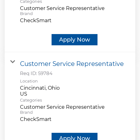
Categories
Customer Service Representative
Brand
CheckSmart
Apply Now
Customer Service Representative
Req ID:
59784
Location
Cincinnati, Ohio
Categories
Customer Service Representative
Brand
CheckSmart
Apply Now