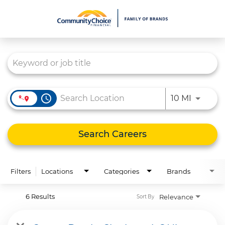
Job Search Page
What We Do
Culture
Careers
access_time
Use LEFT
10 MI
Diversity & Inclusion
Contact Us
Search Careers
Filters
Locations
Categories
Brands
6 Results
Relevance
Sort By