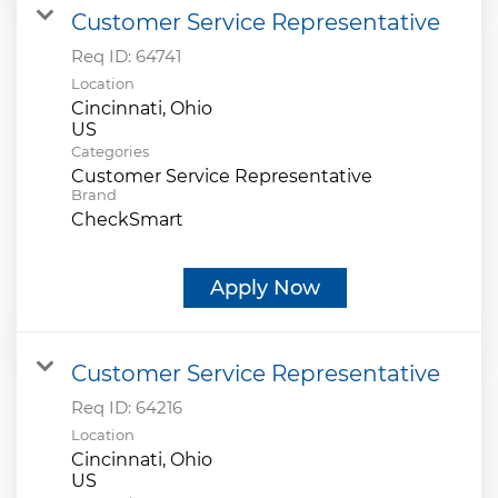
Customer Service Representative
Req ID:
64741
Location
Cincinnati, Ohio
Categories
Customer Service Representative
Brand
CheckSmart
Apply Now
Customer Service Representative
Req ID:
64216
Location
Cincinnati, Ohio