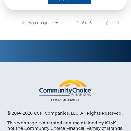
Items per page
1 – 6 of 6
10
© 2014–2026 CCFI Companies, LLC. All Rights Reserved.
This webpage is operated and maintained by iCIMS,
not the Community Choice Financial Family of Brands.