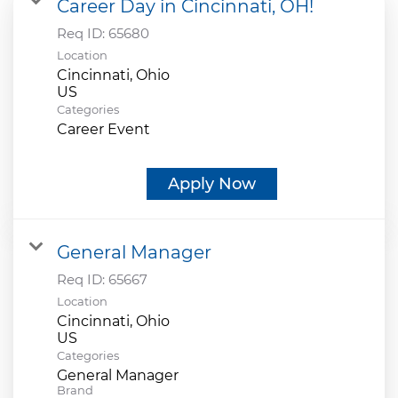
Career Day in Cincinnati, OH!
Req ID:
65680
Location
Cincinnati, Ohio
Categories
Career Event
Apply Now
General Manager
Req ID:
65667
Location
Cincinnati, Ohio
Categories
General Manager
Brand