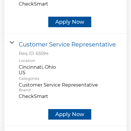
CheckSmart
Apply Now
Customer Service Representative
Req ID:
65594
Location
Cincinnati, Ohio
Categories
Customer Service Representative
Brand
CheckSmart
Apply Now