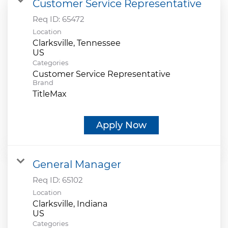
Customer Service Representative
Req ID:
65472
Location
Clarksville, Tennessee
Categories
Customer Service Representative
Brand
TitleMax
Apply Now
General Manager
Req ID:
65102
Location
Clarksville, Indiana
Categories