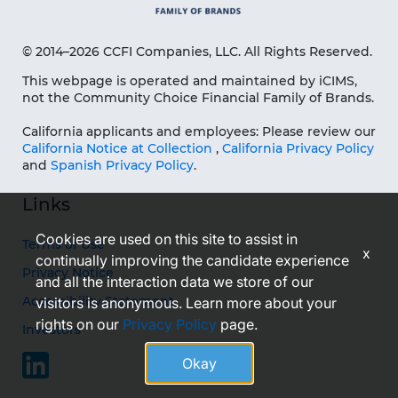
© 2014–2026 CCFI Companies, LLC. All Rights Reserved.
This webpage is operated and maintained by iCIMS,
not the Community Choice Financial Family of Brands.
California applicants and employees: Please review our
California Notice at Collection
,
California Privacy Policy
and
Spanish Privacy Policy
.
Links
Cookies are used on this site to assist in
Terms of Use
x
continually improving the candidate experience
Privacy Notice
and all the interaction data we store of our
Accessibility Statement
visitors is anonymous. Learn more about your
rights on our
Privacy Policy
page.
Investors
Okay