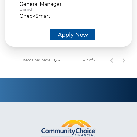
General Manager
Brand
CheckSmart
Apply Now
Items per page
1 – 2 of 2
10