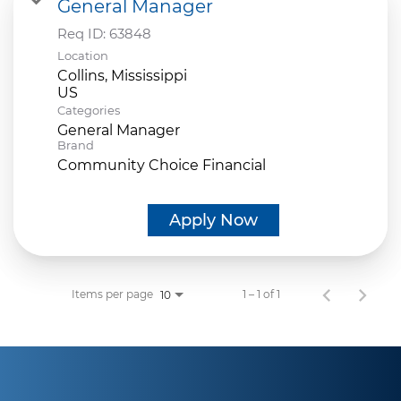
General Manager
Req ID:
63848
Location
Collins, Mississippi
Categories
General Manager
Brand
Community Choice Financial
Apply Now
Items per page
1 – 1 of 1
10