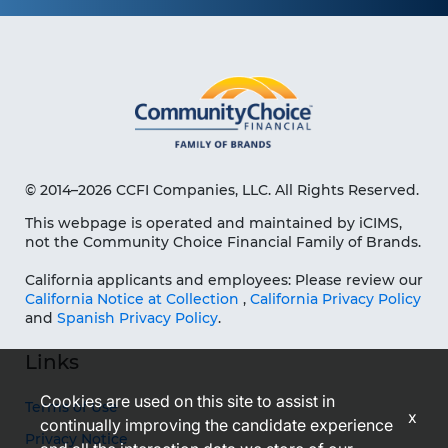
© 2014–2026 CCFI Companies, LLC. All Rights Reserved.
This webpage is operated and maintained by iCIMS,
not the Community Choice Financial Family of Brands.
California applicants and employees: Please review our
California Notice at Collection
,
California Privacy Policy
and
Spanish Privacy Policy
.
Links
Cookies are used on this site to assist in
Terms of Use
x
continually improving the candidate experience
Privacy Notice