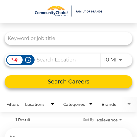
Job Search Page
What We Do
Culture
Careers
access_time
Use LEFT
10 MI
Diversity & Inclusion
Contact Us
Search Careers
Filters
Locations
Categories
Brands
1 Result
Relevance
Sort By