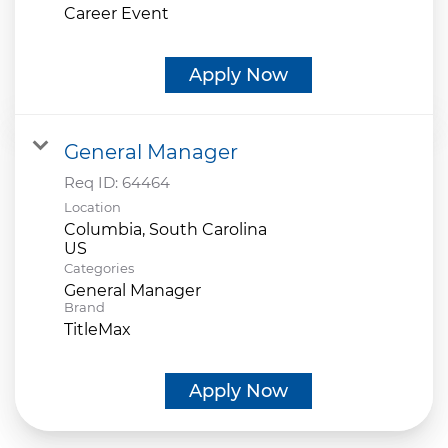
Career Event
Apply Now
General Manager
Req ID:
64464
Location
Columbia, South Carolina
Categories
General Manager
Brand
TitleMax
Apply Now