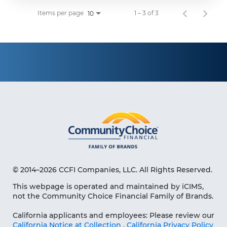
Items per page
1 – 3 of 3
10
© 2014–2026 CCFI Companies, LLC. All Rights Reserved.
This webpage is operated and maintained by iCIMS,
not the Community Choice Financial Family of Brands.
California applicants and employees: Please review our
California Notice at Collection
,
California Privacy Policy