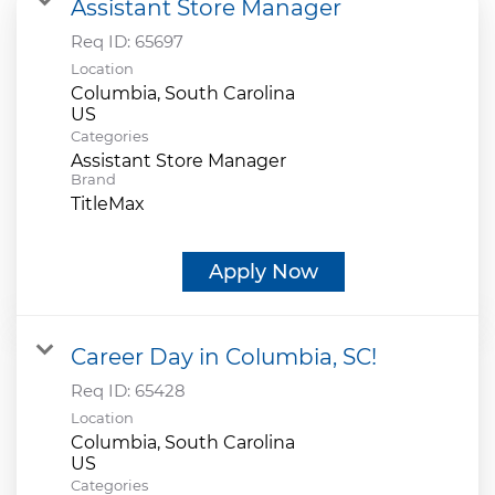
Assistant Store Manager
Req ID:
65697
Location
Columbia, South Carolina
Categories
Assistant Store Manager
Brand
TitleMax
Apply Now
Career Day in Columbia, SC!
Req ID:
65428
Location
Columbia, South Carolina
Categories