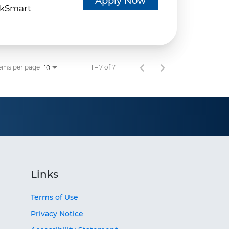
Apply Now
kSmart
ems per page
1 – 7 of 7
10
Links
Terms of Use
Privacy Notice