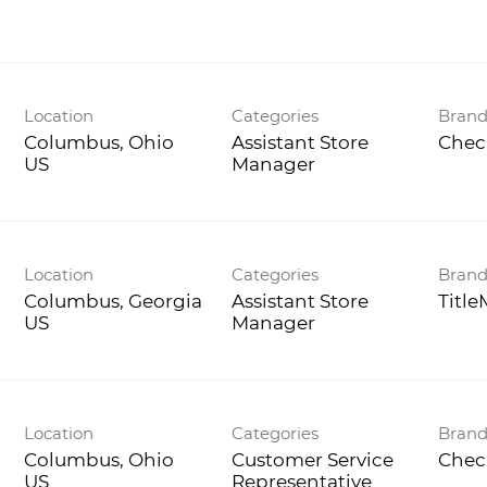
Location
Categories
Bran
Columbus, Ohio
Assistant Store
Chec
Manager
Location
Categories
Bran
Columbus, Georgia
Assistant Store
Titl
Manager
Location
Categories
Bran
Columbus, Ohio
Customer Service
Chec
Representative