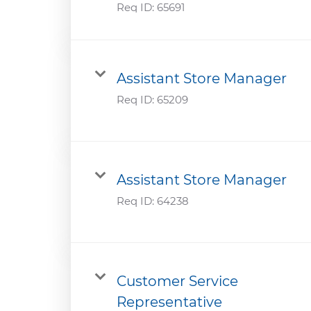
Req ID:
65691
Assistant Store Manager
Req ID:
65209
Assistant Store Manager
Req ID:
64238
Customer Service
Representative