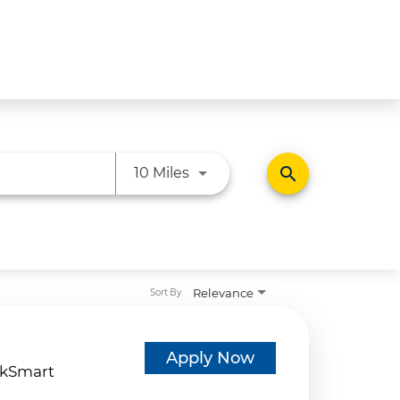
Use LEFT and RIGHT arrow ke
search
10 Miles
Relevance
Sort By
d
Apply Now
kSmart