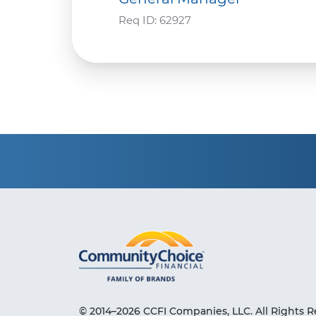
Req ID:
62927
© 2014–2026 CCFI Companies, LLC. All Rights R