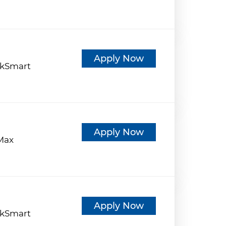
d
Apply Now
kSmart
d
Apply Now
eMax
d
Apply Now
kSmart