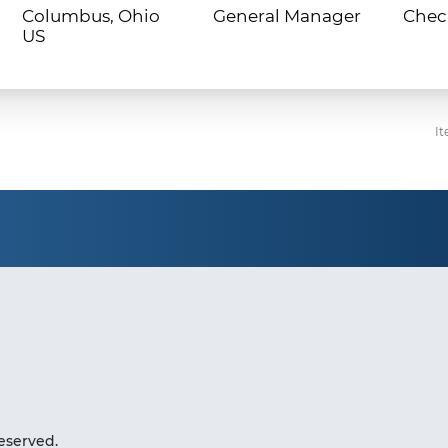
Columbus, Ohio
General Manager
Chec
It
eserved.