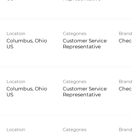
Location
Categories
Bran
Columbus, Ohio
Customer Service
Chec
Representative
Location
Categories
Bran
Columbus, Ohio
Customer Service
Chec
Representative
Location
Categories
Bran