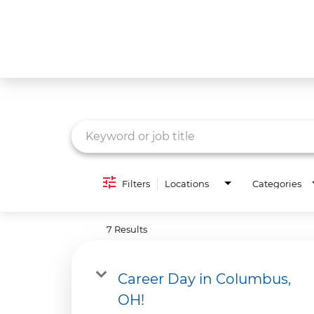
Job Search Page
What We Do
Culture
Careers
Diversity & Inclusion
Filters
Locations
Categories
Contact Us
7 Results
Career Day in Columbus,
OH!