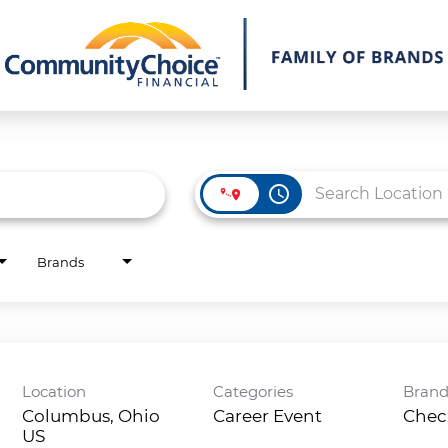
access_time
Brands
Location
Categories
Bran
Columbus, Ohio
Career Event
Chec