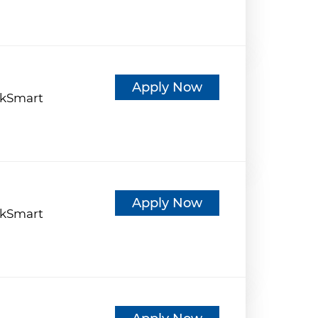
d
Apply Now
kSmart
d
Apply Now
kSmart
d