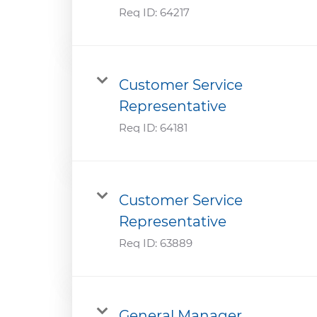
Req ID:
64217
Customer Service
Representative
Req ID:
64181
Customer Service
Representative
Req ID:
63889
General Manager