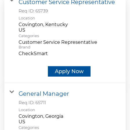
Customer Service Representative
Req ID:
65739
Location
Covington, Kentucky
Categories
Customer Service Representative
Brand
CheckSmart
Apply Now
General Manager
Req ID:
65711
Location
Covington, Georgia
Categories