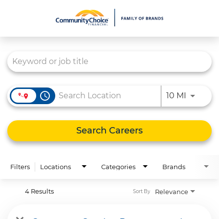
Job Search Page
What We Do
Culture
Careers
access_time
Use LEFT
10 MI
Diversity & Inclusion
Contact Us
Search Careers
Filters
Locations
Categories
Brands
4 Results
Relevance
Sort By