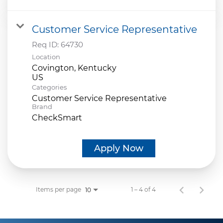
Customer Service Representative
Req ID:
64730
Location
Covington, Kentucky
Categories
Customer Service Representative
Brand
CheckSmart
Apply Now
Items per page
1 – 4 of 4
10