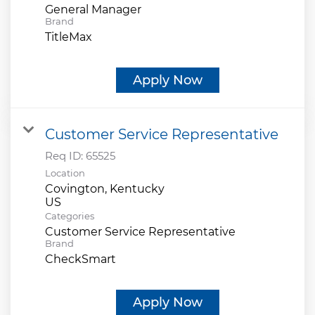
General Manager
Brand
TitleMax
Apply Now
Customer Service Representative
Req ID:
65525
Location
Covington, Kentucky
Categories
Customer Service Representative
Brand
CheckSmart
Apply Now