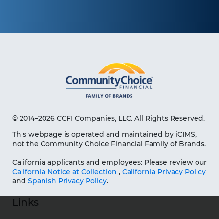
© 2014–2026 CCFI Companies, LLC. All Rights Reserved.
This webpage is operated and maintained by iCIMS,
not the Community Choice Financial Family of Brands.
California applicants and employees: Please review our
California Notice at Collection
,
California Privacy Policy
and
Spanish Privacy Policy
.
Links