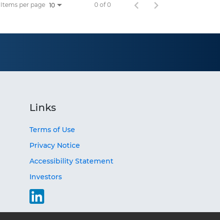
Items per page
0 of 0
10
Links
Terms of Use
Privacy Notice
Accessibility Statement
Investors