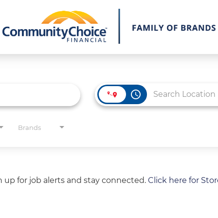
access_time
Brands
gn up for job alerts and stay connected.
Click here for Sto