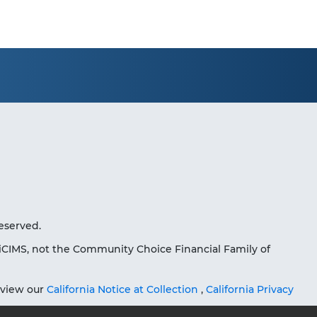
eserved.
iCIMS, not the Community Choice Financial Family of
eview our
California Notice at Collection
,
California Privacy