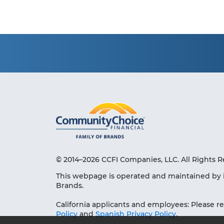
© 2014–2026 CCFI Companies, LLC. All Rights R
This webpage is operated and maintained by 
Brands.
California applicants and employees: Please r
Policy
and
Spanish Privacy Policy
.