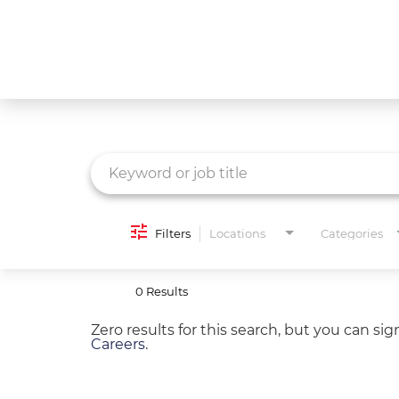
Job Search Page
What We Do
Culture
Careers
Diversity & Inclusion
Filters
Locations
Categories
Contact Us
0 Results
Zero results for this search, but you can si
Careers
.