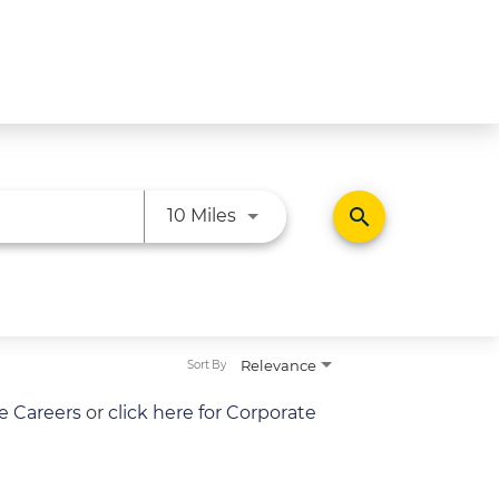
Use LEFT and RIGHT arrow ke
search
10 Miles
Relevance
Sort By
re Careers
or
click here for Corporate