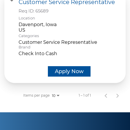
Customer Service Representative
Req ID:
65689
Location
Davenport, Iowa
Categories
Customer Service Representative
Brand
Check Into Cash
Apply Now
Items per page
1 – 1 of 1
10