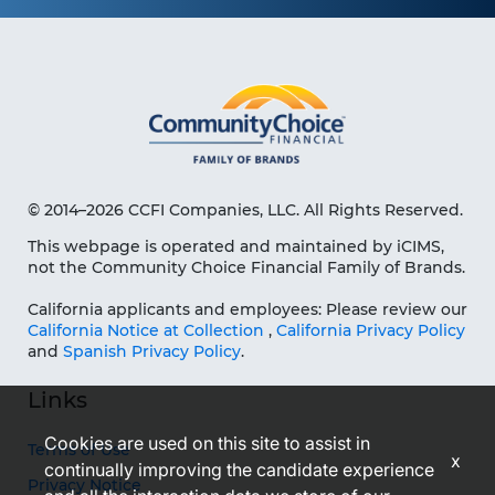
© 2014–2026 CCFI Companies, LLC. All Rights Reserved.
This webpage is operated and maintained by iCIMS,
not the Community Choice Financial Family of Brands.
California applicants and employees: Please review our
California Notice at Collection
,
California Privacy Policy
and
Spanish Privacy Policy
.
Links
Cookies are used on this site to assist in
Terms of Use
x
continually improving the candidate experience
Privacy Notice