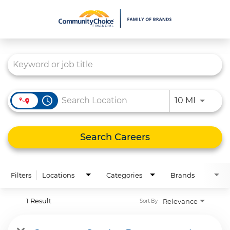
Job Search Page
What We Do
Culture
Careers
access_time
Use LEFT
10 MI
Diversity & Inclusion
Contact Us
Search Careers
Filters
Locations
Categories
Brands
1 Result
Relevance
Sort By