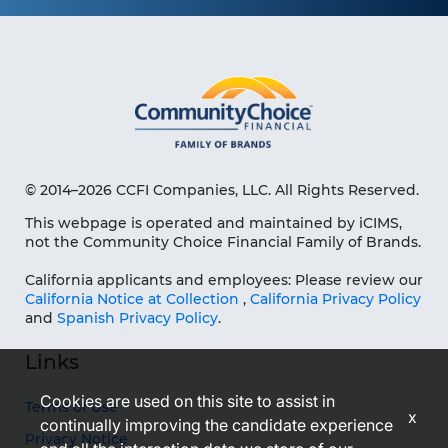
© 2014–2026 CCFI Companies, LLC. All Rights Reserved.
This webpage is operated and maintained by iCIMS,
not the Community Choice Financial Family of Brands.
California applicants and employees: Please review our
California Notice at Collection
,
California Privacy Policy
and
Spanish Privacy Policy
.
Links
Cookies are used on this site to assist in
Terms of Use
x
continually improving the candidate experience
Privacy Notice