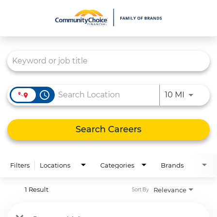
Job Search Page
What We Do
Culture
Careers
access_time
Use LEFT
10 MI
Diversity & Inclusion
Contact Us
Search Careers
Filters
Locations
Categories
Brands
1 Result
Relevance
Sort By