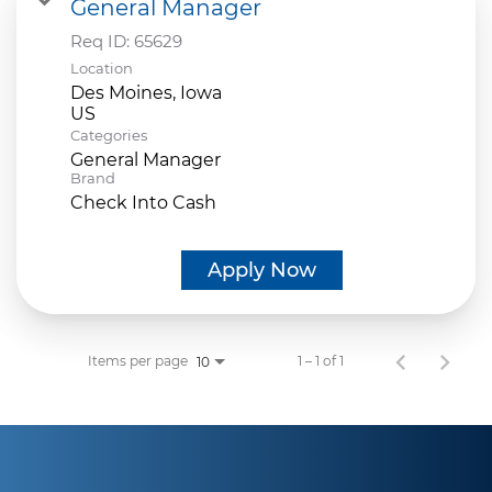
General Manager
Req ID:
65629
Location
Des Moines, Iowa
Categories
General Manager
Brand
Check Into Cash
Apply Now
Items per page
1 – 1 of 1
10