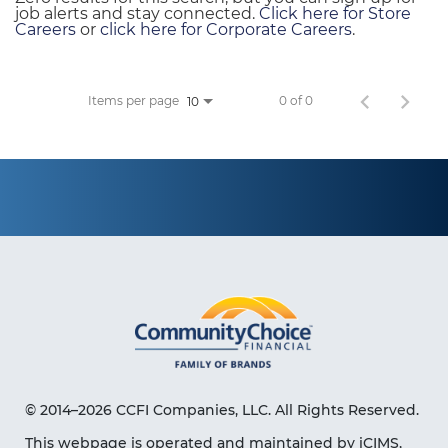
job alerts and stay connected.
Click here for Store
Careers
or
click here for Corporate Careers
.
Items per page
0 of 0
10
© 2014–2026 CCFI Companies, LLC. All Rights Reserved.
This webpage is operated and maintained by iCIMS,