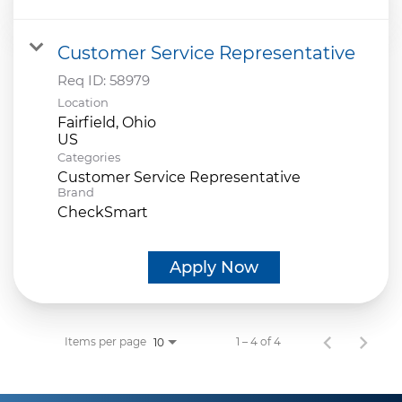
Customer Service Representative
Req ID:
58979
Location
Fairfield, Ohio
Categories
Customer Service Representative
Brand
CheckSmart
Apply Now
Items per page
1 – 4 of 4
10