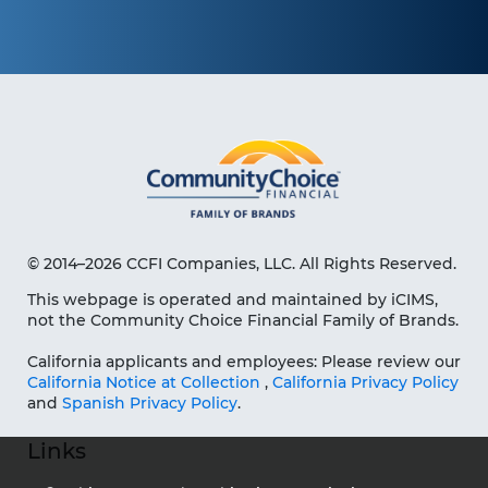
© 2014–2026 CCFI Companies, LLC. All Rights Reserved.
This webpage is operated and maintained by iCIMS,
not the Community Choice Financial Family of Brands.
California applicants and employees: Please review our
California Notice at Collection
,
California Privacy Policy
and
Spanish Privacy Policy
.
Links