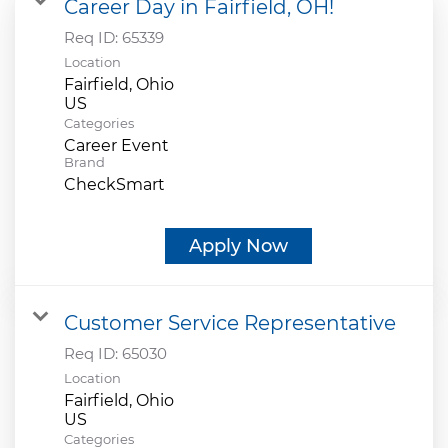
Career Day in Fairfield, OH!
Req ID:
65339
Location
Fairfield, Ohio
Categories
Career Event
Brand
CheckSmart
Apply Now
Customer Service Representative
Req ID:
65030
Location
Fairfield, Ohio
Categories