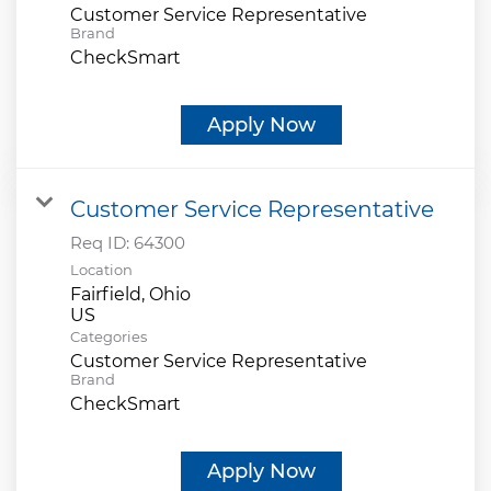
Customer Service Representative
Brand
CheckSmart
Apply Now
Customer Service Representative
Req ID:
64300
Location
Fairfield, Ohio
Categories
Customer Service Representative
Brand
CheckSmart
Apply Now