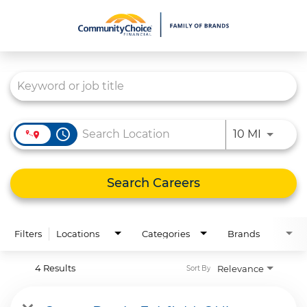
Job Search Page
What We Do
Culture
Careers
access_time
Use LEFT
10 MI
Diversity & Inclusion
Contact Us
Search Careers
Filters
Locations
Categories
Brands
4 Results
Relevance
Sort By