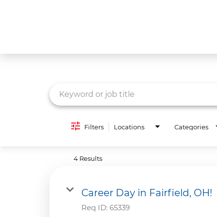
Job Search Page
What We Do
Culture
Careers
Diversity & Inclusion
Filters
Locations
Categories
Contact Us
4 Results
Career Day in Fairfield, OH!
Req ID:
65339