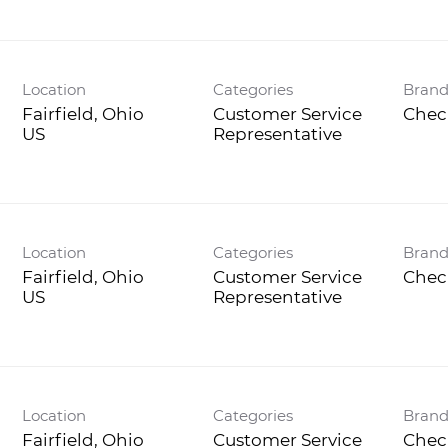
Location
Categories
Bran
Fairfield, Ohio
Customer Service
Chec
Representative
Location
Categories
Bran
Fairfield, Ohio
Customer Service
Chec
Representative
Location
Categories
Bran
Fairfield, Ohio
Customer Service
Chec