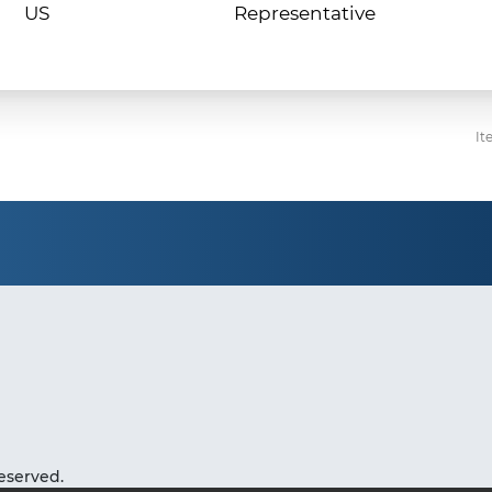
Representative
It
eserved.