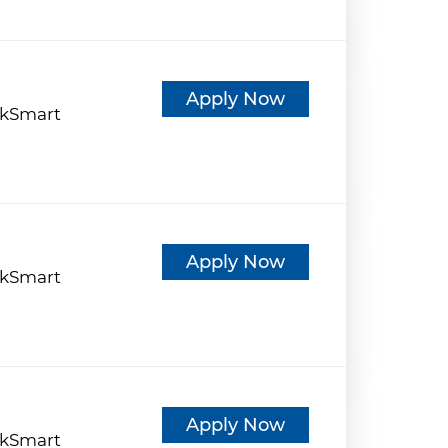
d
Apply Now
kSmart
d
Apply Now
kSmart
d
Apply Now
kSmart