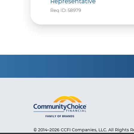
Representative
Req ID:
58979
© 2014–2026 CCFI Companies, LLC. All Rights R