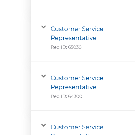
Customer Service
Representative
Req ID:
65030
Customer Service
Representative
Req ID:
64300
Customer Service