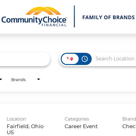
access_time
Brands
Location
Categories
Bran
Fairfield, Ohio
Career Event
Chec