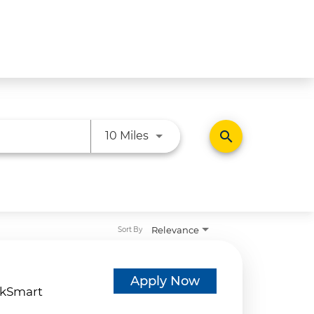
Use LEFT and RIGHT arrow ke
search
10 Miles
Relevance
Sort By
d
Apply Now
kSmart