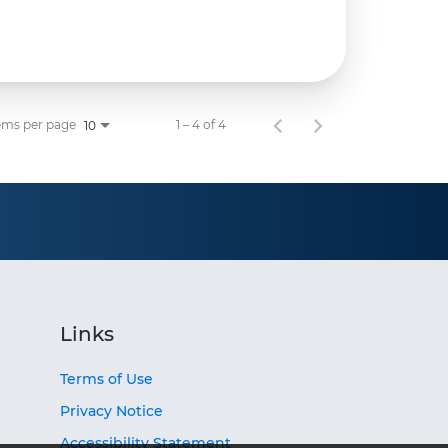
ems per page
1 – 4 of 4
10
Links
Terms of Use
Privacy Notice
Accessibility Statement