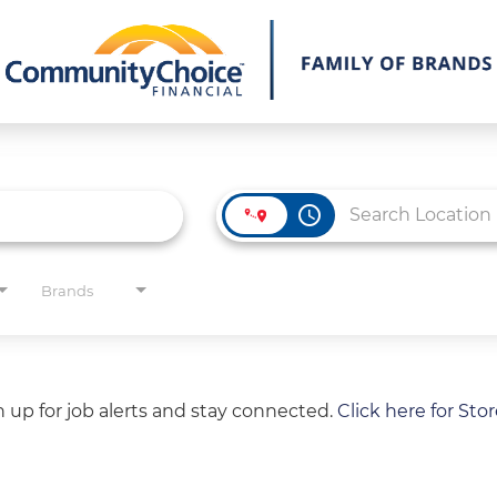
access_time
Brands
gn up for job alerts and stay connected.
Click here for Sto