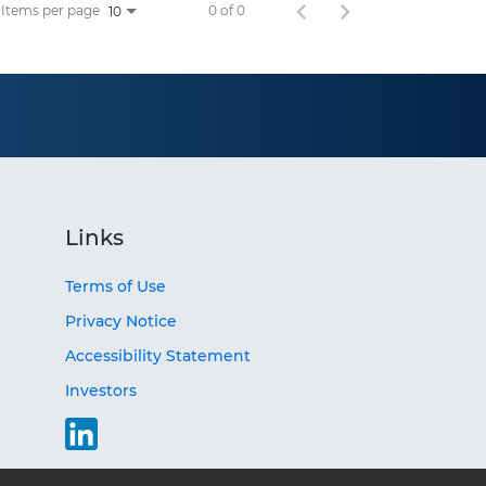
Items per page
0 of 0
10
Links
Terms of Use
Privacy Notice
Accessibility Statement
Investors