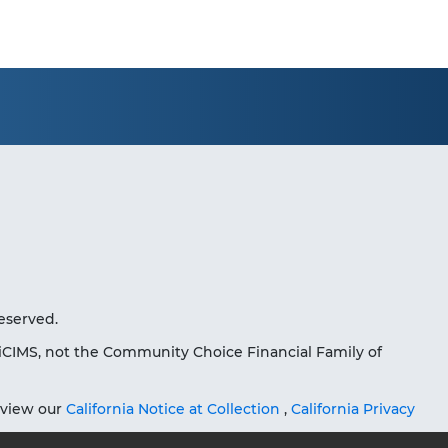
eserved.
iCIMS, not the Community Choice Financial Family of
eview our
California Notice at Collection
,
California Privacy