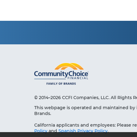
© 2014–2026 CCFI Companies, LLC. All Rights R
This webpage is operated and maintained by 
Brands.
California applicants and employees: Please r
Policy
and
Spanish Privacy Policy
.