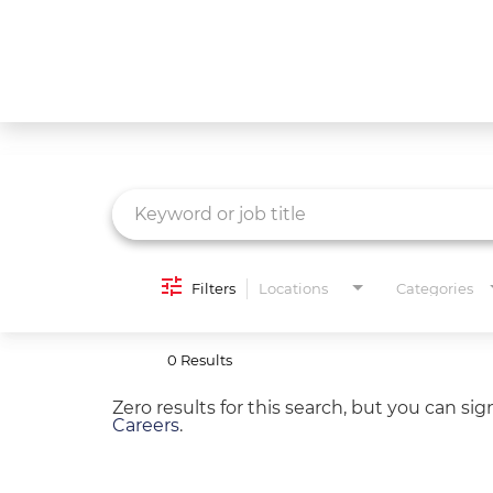
Job Search Page
What We Do
Culture
Careers
Diversity & Inclusion
Filters
Locations
Categories
Contact Us
0 Results
Zero results for this search, but you can si
Careers
.