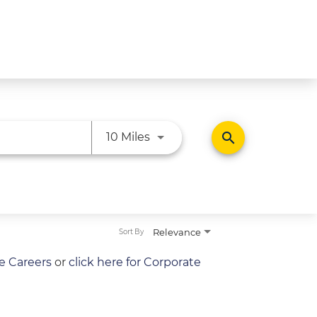
Use LEFT and RIGHT arrow ke
search
10 Miles
Relevance
Sort By
re Careers
or
click here for Corporate