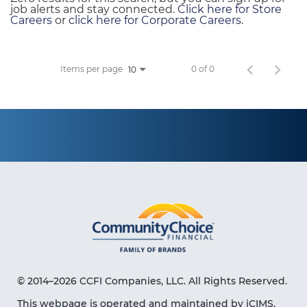
job alerts and stay connected.
Click here for Store
Careers
or
click here for Corporate Careers
.
Items per page
0 of 0
10
© 2014–2026 CCFI Companies, LLC. All Rights Reserved.
This webpage is operated and maintained by iCIMS,