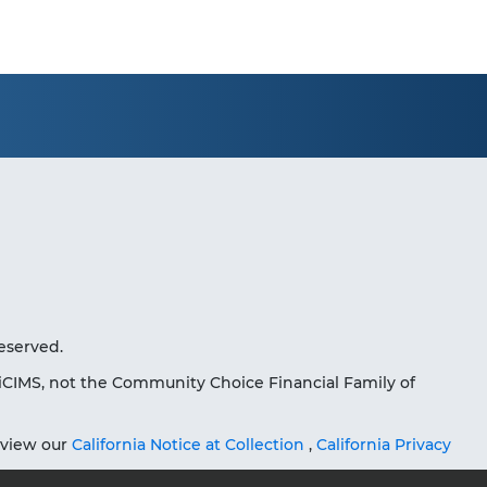
eserved.
iCIMS, not the Community Choice Financial Family of
eview our
California Notice at Collection
,
California Privacy