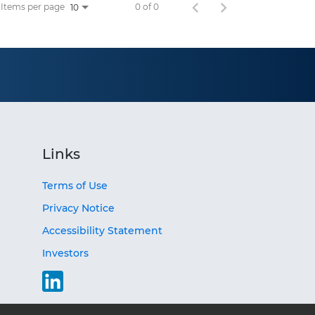
Items per page
0 of 0
10
Links
Terms of Use
Privacy Notice
Accessibility Statement
Investors