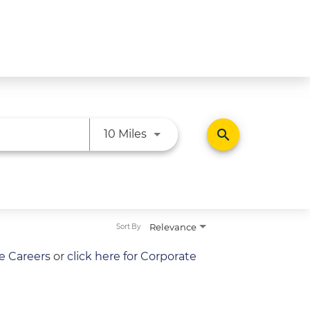
Use LEFT and RIGHT arrow ke
search
10 Miles
Relevance
Sort By
re Careers
or
click here for Corporate