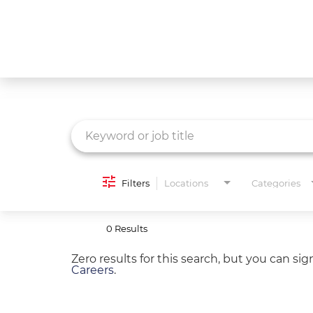
Job Search Page
What We Do
Culture
Careers
Diversity & Inclusion
Filters
Locations
Categories
Contact Us
0 Results
Zero results for this search, but you can si
Careers
.