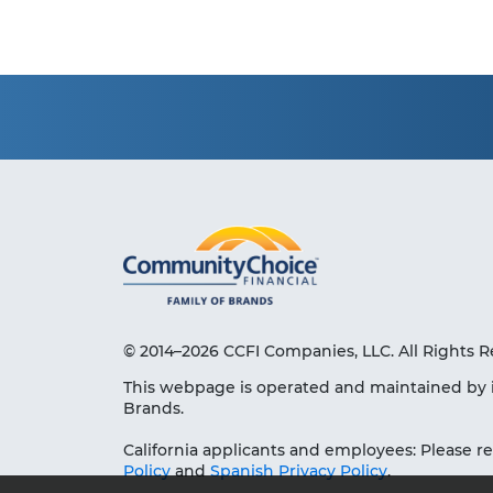
© 2014–2026 CCFI Companies, LLC. All Rights R
This webpage is operated and maintained by 
Brands.
California applicants and employees: Please r
Policy
and
Spanish Privacy Policy
.