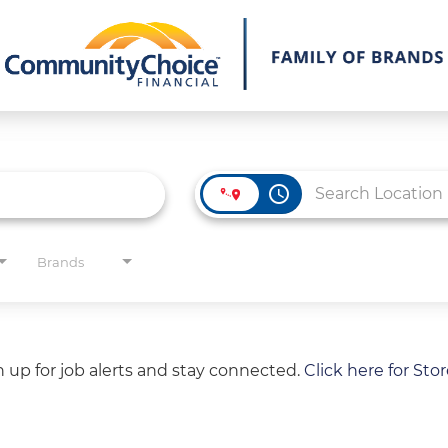
access_time
Brands
gn up for job alerts and stay connected.
Click here for Sto