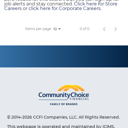
job alerts and stay connected.
Click here for Store
Careers
or
click here for Corporate Careers
.
Items per page
0 of 0
10
© 2014–2026 CCFI Companies, LLC. All Rights Reserved.
This webpage is operated and maintained by iCIMS,