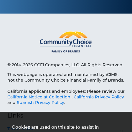
© 2014–2026 CCFI Companies, LLC. All Rights Reserved.
This webpage is operated and maintained by iCIMS,
not the Community Choice Financial Family of Brands.
California applicants and employees: Please review our
California Notice at Collection
,
California Privacy Policy
and
Spanish Privacy Policy
.
Links
Cookies are used on this site to assist in
Terms of Use
x