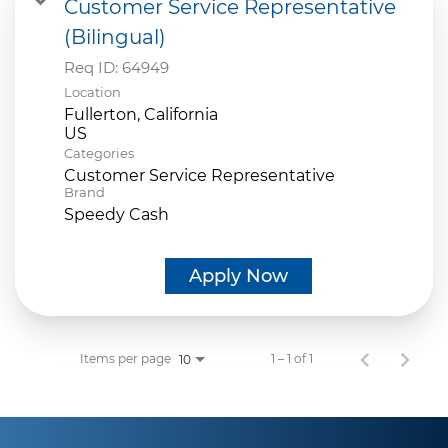
Customer Service Representative
(Bilingual)
Req ID:
64949
Location
Fullerton, California
Categories
Customer Service Representative
Brand
Speedy Cash
Apply Now
Items per page
1 – 1 of 1
10