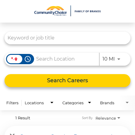
Job Search Page
What We Do
Culture
Careers
access_time
Use LEFT
10 MI
Diversity & Inclusion
Contact Us
Search Careers
Filters
Locations
Categories
Brands
1 Result
Relevance
Sort By