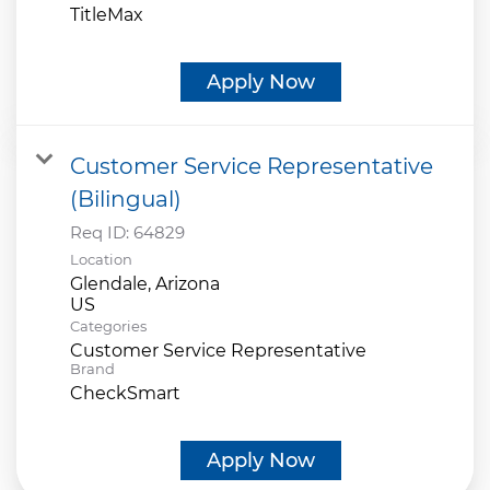
TitleMax
Apply Now
Customer Service Representative
(Bilingual)
Req ID:
64829
Location
Glendale, Arizona
Categories
Customer Service Representative
Brand
CheckSmart
Apply Now