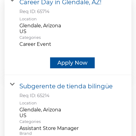
Career Day in Glendale, AZ!
Req ID:
65714
Location
Glendale, Arizona
Categories
Career Event
Apply Now
Subgerente de tienda bilingüe
Req ID:
65214
Location
Glendale, Arizona
Categories
Assistant Store Manager
Brand