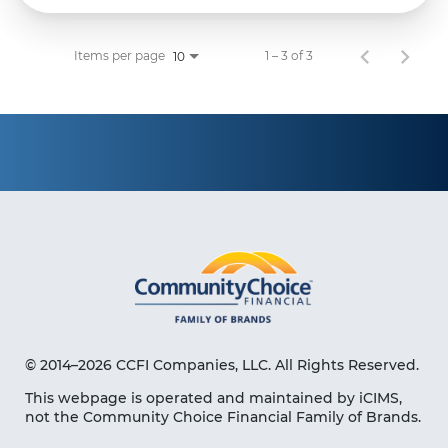
Items per page
1 – 3 of 3
10
© 2014–2026 CCFI Companies, LLC. All Rights Reserved.
This webpage is operated and maintained by iCIMS,
not the Community Choice Financial Family of Brands.