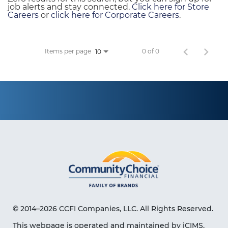
job alerts and stay connected.
Click here for Store
Careers
or
click here for Corporate Careers
.
Items per page
0 of 0
10
© 2014–2026 CCFI Companies, LLC. All Rights Reserved.
This webpage is operated and maintained by iCIMS,