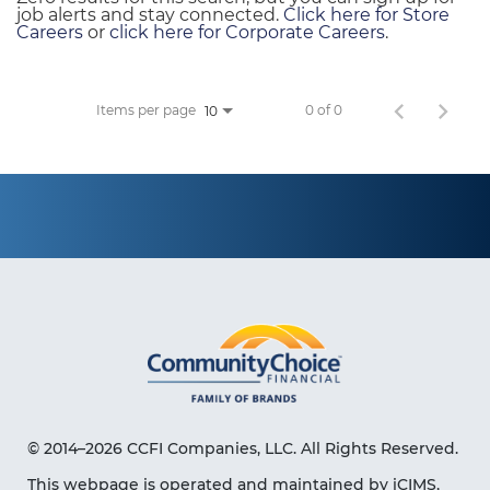
job alerts and stay connected.
Click here for Store
Careers
or
click here for Corporate Careers
.
Items per page
0 of 0
10
© 2014–2026 CCFI Companies, LLC. All Rights Reserved.
This webpage is operated and maintained by iCIMS,