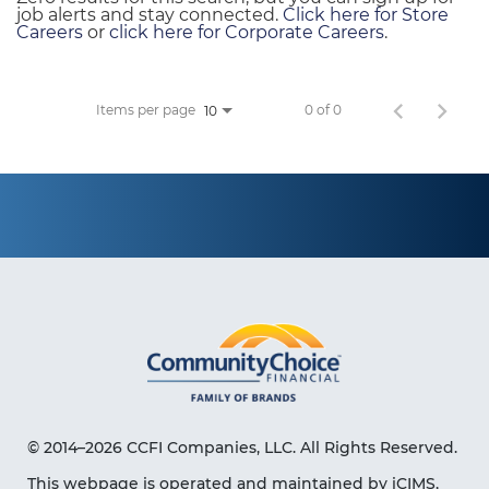
job alerts and stay connected.
Click here for Store
Careers
or
click here for Corporate Careers
.
Items per page
0 of 0
10
© 2014–2026 CCFI Companies, LLC. All Rights Reserved.
This webpage is operated and maintained by iCIMS,