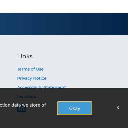
Links
Terms of Use
Privacy Notice
Accessibility Statement
Investors
action data we store of
x
Okay