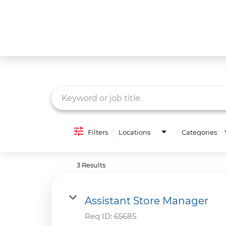
Job Search Page
What We Do
Culture
Careers
Diversity & Inclusion
Filters
Locations
Categories
Contact Us
3 Results
Assistant Store Manager
Req ID:
65685