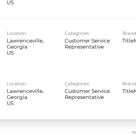
Location
Categories
Bran
Lawrenceville,
Customer Service
Titl
Georgia
Representative
Location
Categories
Bran
Lawrenceville,
Customer Service
Titl
Georgia
Representative
It