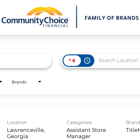
access_time
Brands
Location
Categories
Bran
Lawrenceville,
Assistant Store
Titl
Georgia
Manager