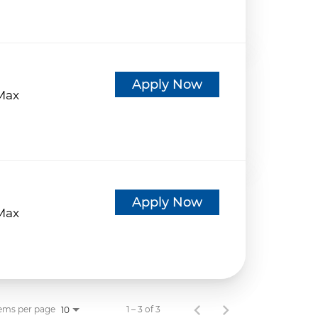
d
Apply Now
eMax
d
Apply Now
eMax
ems per page
1 – 3 of 3
10