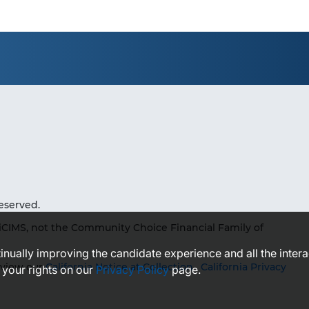
eserved.
iCIMS, not the Community Choice Financial Family of
ntinually improving the candidate experience and all the inter
eview our
California Notice at Collection
,
California Privacy
 your rights on our
Privacy Policy
page.