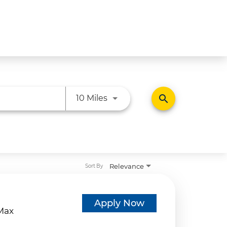
Use LEFT and RIGHT arrow ke
search
10 Miles
Relevance
Sort By
d
Apply Now
eMax