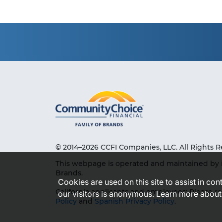
© 2014–2026 CCFI Companies, LLC. All Rights R
This webpage is operated and maintained by 
Brands.
Cookies are used on this site to assist in co
California applicants and employees: Please r
our visitors is anonymous. Learn more about
Policy
and
Spanish Privacy Policy
.