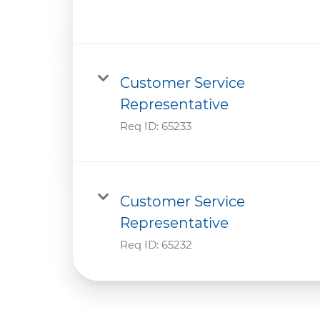
Customer Service
Representative
Req ID:
65233
Customer Service
Representative
Req ID:
65232