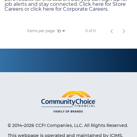
job alerts and stay connected.
Click here for Store
Careers
or
click here for Corporate Careers
.
Items per page
0 of 0
10
© 2014–2026 CCFI Companies, LLC. All Rights Reserved.
This webpage is operated and maintained by iCIMS,