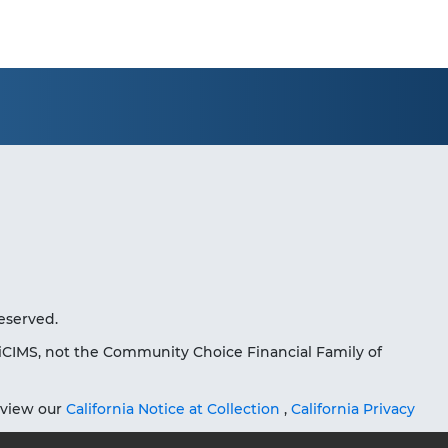
eserved.
iCIMS, not the Community Choice Financial Family of
eview our
California Notice at Collection
,
California Privacy