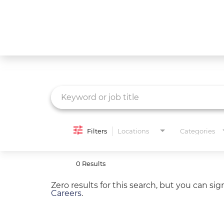
Job Search Page
What We Do
Culture
Careers
Diversity & Inclusion
Filters
Locations
Categories
Contact Us
0 Results
Zero results for this search, but you can si
Careers
.