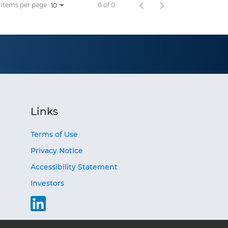
Items per page
0 of 0
10
Links
Terms of Use
Privacy Notice
Accessibility Statement
Investors