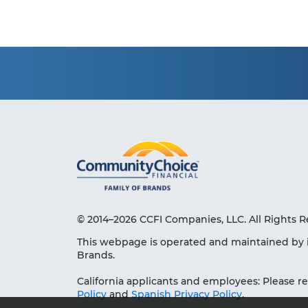
© 2014–2026 CCFI Companies, LLC. All Rights R
This webpage is operated and maintained by 
Brands.
California applicants and employees: Please r
Policy
and
Spanish Privacy Policy
.