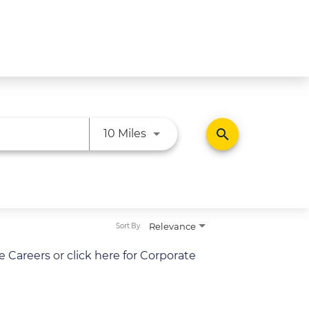
Use LEFT and RIGHT arrow ke
search
10 Miles
Relevance
Sort By
re Careers
or
click here for Corporate