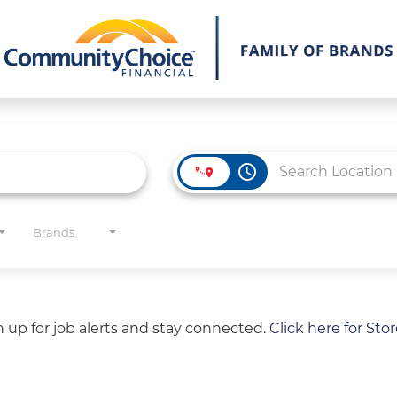
access_time
Brands
gn up for job alerts and stay connected.
Click here for Sto