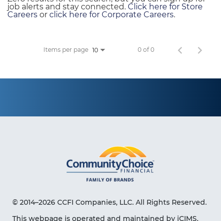
job alerts and stay connected.
Click here for Store
Careers
or
click here for Corporate Careers
.
Items per page
0 of 0
10
© 2014–2026 CCFI Companies, LLC. All Rights Reserved.
This webpage is operated and maintained by iCIMS,