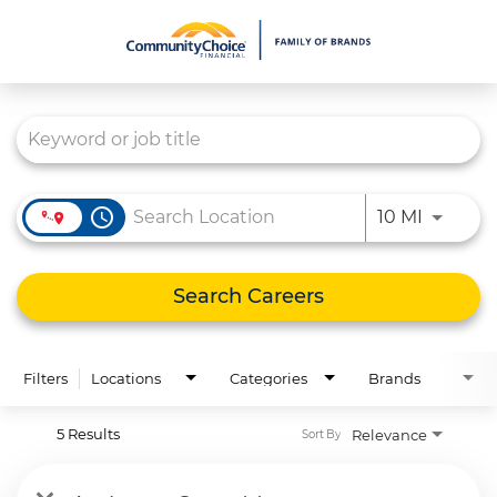
Job Search Page
What We Do
Culture
Careers
access_time
Use LEFT
10 MI
Diversity & Inclusion
Contact Us
Search Careers
Filters
Locations
Categories
Brands
5 Results
Relevance
Sort By