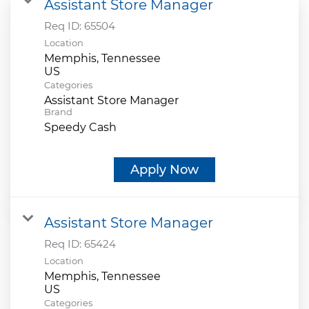
Assistant Store Manager
Req ID:
65504
Location
Memphis, Tennessee
Categories
Assistant Store Manager
Brand
Speedy Cash
Apply Now
Assistant Store Manager
Req ID:
65424
Location
Memphis, Tennessee
Categories