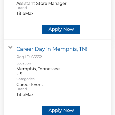
Assistant Store Manager
Brand
TitleMax
Apply Now
Career Day in Memphis, TN!
Req ID:
65332
Location
Memphis, Tennessee
Categories
Career Event
Brand
TitleMax
Apply Now