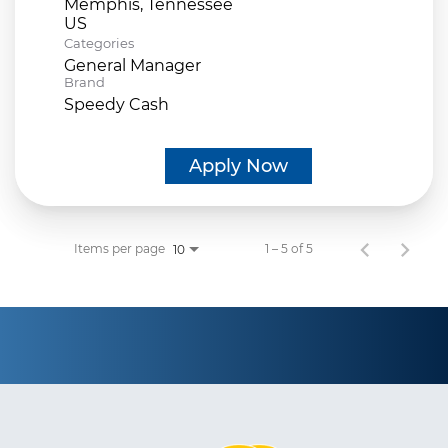
Memphis, Tennessee
Categories
General Manager
Brand
Speedy Cash
Apply Now
Items per page
1 – 5 of 5
10