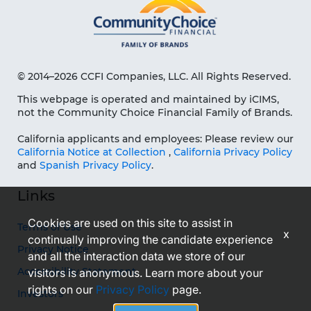
© 2014–2026 CCFI Companies, LLC. All Rights Reserved.
This webpage is operated and maintained by iCIMS,
not the Community Choice Financial Family of Brands.
California applicants and employees: Please review our
California Notice at Collection
,
California Privacy Policy
and
Spanish Privacy Policy
.
Links
Cookies are used on this site to assist in
Terms of Use
x
continually improving the candidate experience
Privacy Notice
and all the interaction data we store of our
Accessibility Statement
visitors is anonymous. Learn more about your
rights on our
Privacy Policy
page.
Investors