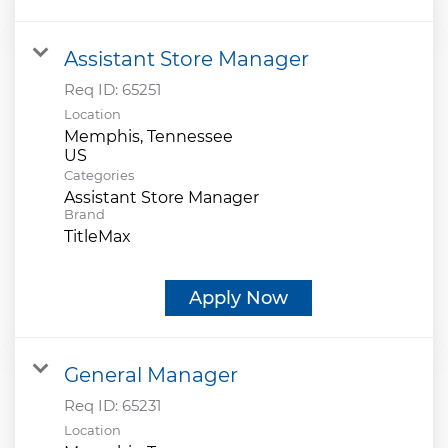
Assistant Store Manager
Req ID:
65251
Location
Memphis, Tennessee
Categories
Assistant Store Manager
Brand
TitleMax
Apply Now
General Manager
Req ID:
65231
Location