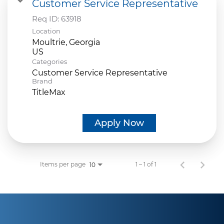
Customer Service Representative
Req ID:
63918
Location
Moultrie, Georgia
Categories
Customer Service Representative
Brand
TitleMax
Apply Now
Items per page
1 – 1 of 1
10