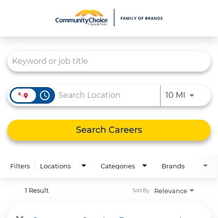
Job Search Page
What We Do
Culture
Careers
access_time
Use LEFT
10 MI
Diversity & Inclusion
Contact Us
Search Careers
Filters
Locations
Categories
Brands
1 Result
Relevance
Sort By