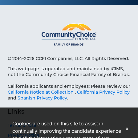
© 2014–2026 CCFI Companies, LLC. All Rights Reserved.
This webpage is operated and maintained by iCIMS,
not the Community Choice Financial Family of Brands.
California applicants and employees: Please review our
California Notice at Collection
,
California Privacy Policy
and
Spanish Privacy Policy
.
Links
Cookies are used on this site to assist in
Terms of Use
x
continually improving the candidate experience
Privacy Notice