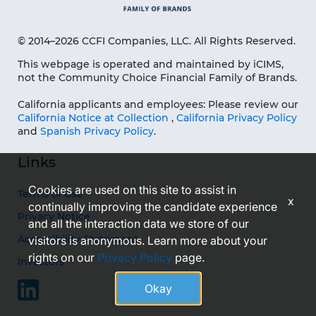
© 2014–2026 CCFI Companies, LLC. All Rights Reserved.
This webpage is operated and maintained by iCIMS,
not the Community Choice Financial Family of Brands.
California applicants and employees: Please review our
California Notice at Collection
,
California Privacy Policy
and
Spanish Privacy Policy
.
Links
Cookies are used on this site to assist in
Terms of Use
x
continually improving the candidate experience
Privacy Notice
and all the interaction data we store of our
Accessibility Statement
visitors is anonymous. Learn more about your
rights on our
Privacy Policy
page.
Investors
Okay