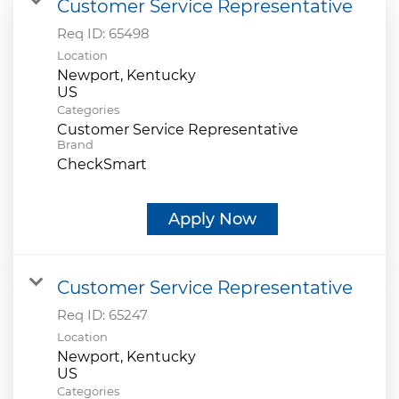
Customer Service Representative
Req ID:
65498
Location
Newport, Kentucky
Categories
Customer Service Representative
Brand
CheckSmart
Apply Now
Customer Service Representative
Req ID:
65247
Location
Newport, Kentucky
Categories