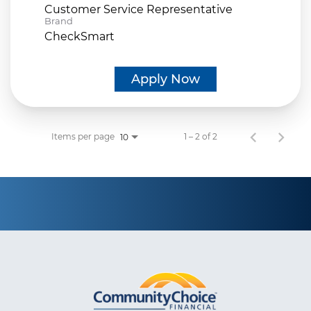
Customer Service Representative
Brand
CheckSmart
Apply Now
Items per page
1 – 2 of 2
10