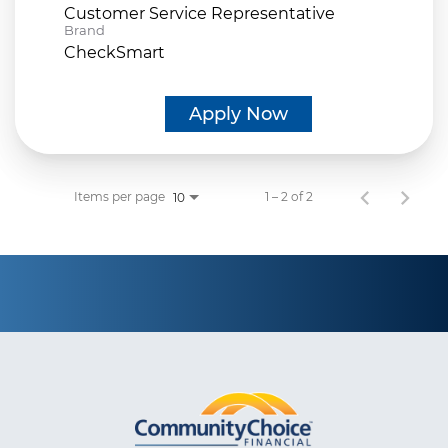
Customer Service Representative
Brand
CheckSmart
Apply Now
Items per page
1 – 2 of 2
10