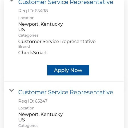
Customer Service Representative
Req ID:
65498
Location
Newport, Kentucky
Categories
Customer Service Representative
Brand
CheckSmart
Apply Now
Customer Service Representative
Req ID:
65247
Location
Newport, Kentucky
Categories