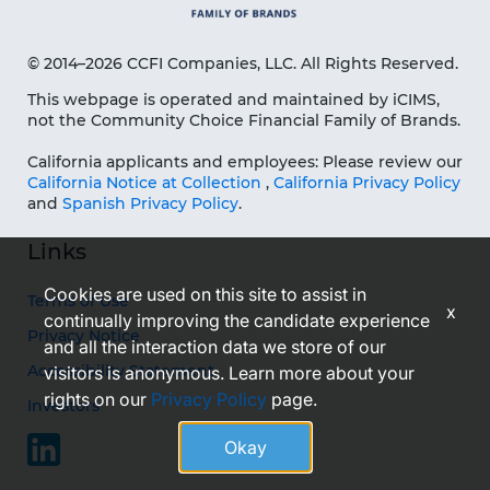
© 2014–2026 CCFI Companies, LLC. All Rights Reserved.
This webpage is operated and maintained by iCIMS,
not the Community Choice Financial Family of Brands.
California applicants and employees: Please review our
California Notice at Collection
,
California Privacy Policy
and
Spanish Privacy Policy
.
Links
Cookies are used on this site to assist in
Terms of Use
x
continually improving the candidate experience
Privacy Notice
and all the interaction data we store of our
Accessibility Statement
visitors is anonymous. Learn more about your
rights on our
Privacy Policy
page.
Investors
Okay