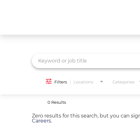
Job Search Page
What We Do
Culture
Careers
Diversity & Inclusion
Filters
Locations
Categories
Contact Us
0 Results
Zero results for this search, but you can si
Careers
.