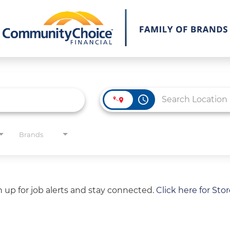
access_time
Brands
gn up for job alerts and stay connected.
Click here for Sto