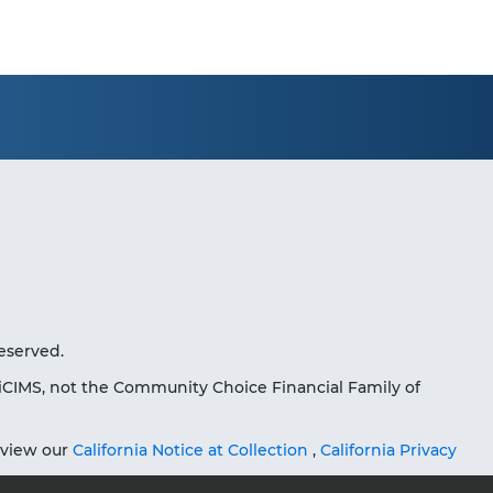
eserved.
iCIMS, not the Community Choice Financial Family of
eview our
California Notice at Collection
,
California Privacy