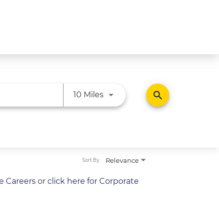
Use LEFT and RIGHT arrow ke
search
10 Miles
Relevance
Sort By
re Careers
or
click here for Corporate