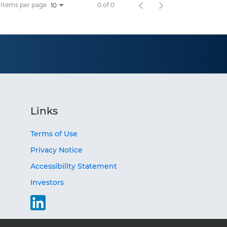
Items per page
0 of 0
10
Links
Terms of Use
Privacy Notice
Accessibility Statement
Investors