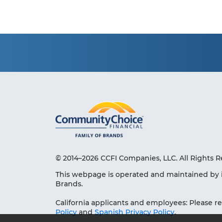
© 2014–2026 CCFI Companies, LLC. All Rights R
This webpage is operated and maintained by 
Brands.
California applicants and employees: Please r
Policy
and
Spanish Privacy Policy
.