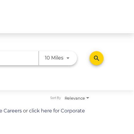
Use LEFT and RIGHT arrow ke
search
10 Miles
Relevance
Sort By
re Careers
or
click here for Corporate