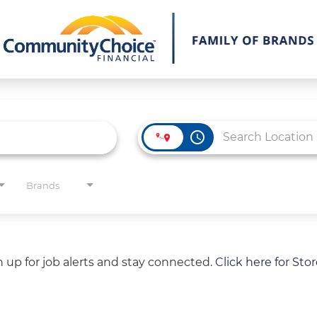
access_time
Brands
gn up for job alerts and stay connected.
Click here for Sto