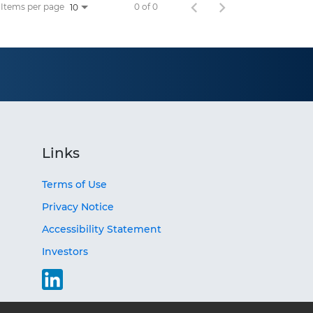
Items per page
0 of 0
10
Links
Terms of Use
Privacy Notice
Accessibility Statement
Investors