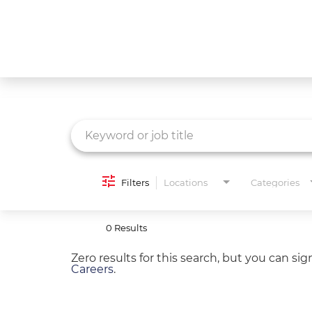
Job Search Page
What We Do
Culture
Careers
Diversity & Inclusion
Filters
Locations
Categories
Contact Us
0 Results
Zero results for this search, but you can si
Careers
.