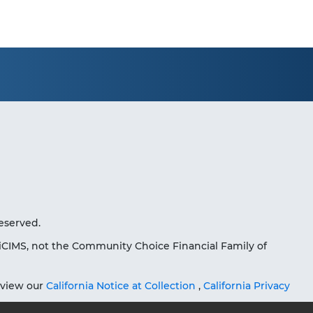
eserved.
iCIMS, not the Community Choice Financial Family of
eview our
California Notice at Collection
,
California Privacy