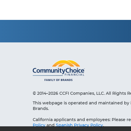
© 2014–2026 CCFI Companies, LLC. All Rights R
This webpage is operated and maintained by 
Brands.
California applicants and employees: Please r
Policy
and
Spanish Privacy Policy
.