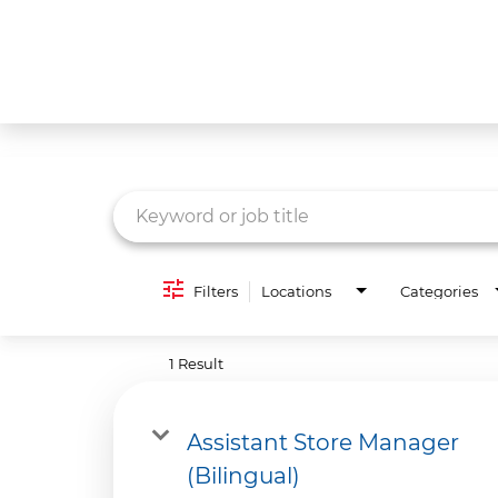
Job Search Page
What We Do
Culture
Careers
Diversity & Inclusion
Filters
Locations
Categories
Contact Us
1 Result
Assistant Store Manager
(Bilingual)