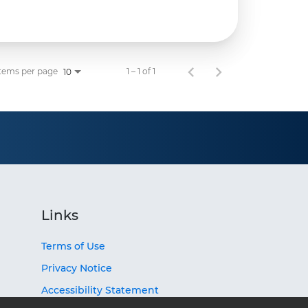
tems per page
1 – 1 of 1
10
Links
Terms of Use
Privacy Notice
Accessibility Statement