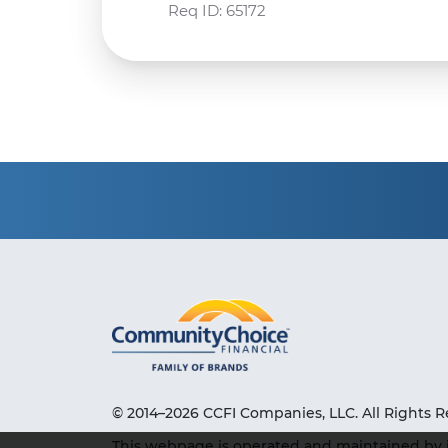
Req ID:
65172
© 2014–2026 CCFI Companies, LLC. All Rights R
This webpage is operated and maintained by 