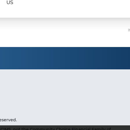
I
eserved.
iCIMS, not the Community Choice Financial Family of