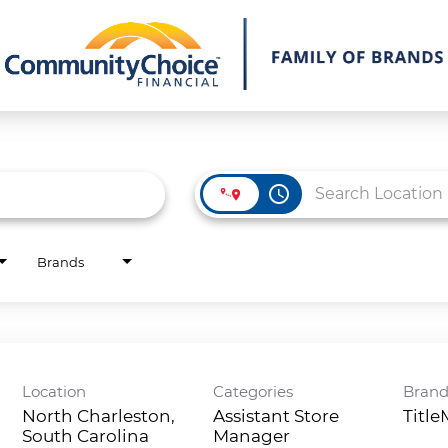
access_time
Brands
Location
Categories
Bran
North Charleston,
Assistant Store
Titl
South Carolina
Manager