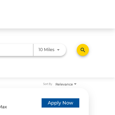
Use LEFT and RIGHT arrow ke
search
10 Miles
Relevance
Sort By
d
Apply Now
eMax