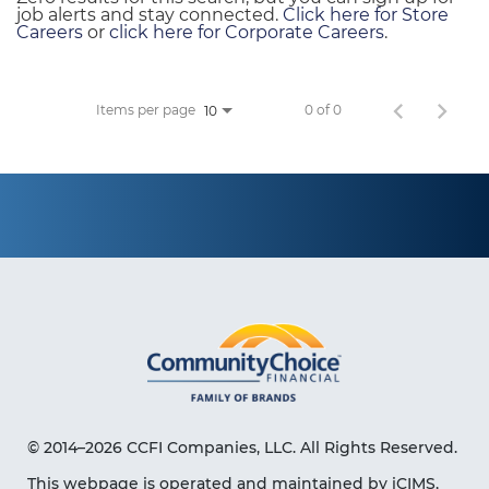
job alerts and stay connected.
Click here for Store
Careers
or
click here for Corporate Careers
.
Items per page
0 of 0
10
© 2014–2026 CCFI Companies, LLC. All Rights Reserved.
This webpage is operated and maintained by iCIMS,