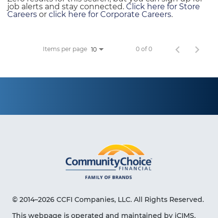
job alerts and stay connected.
Click here for Store
Careers
or
click here for Corporate Careers
.
Items per page
0 of 0
10
© 2014–2026 CCFI Companies, LLC. All Rights Reserved.
This webpage is operated and maintained by iCIMS,