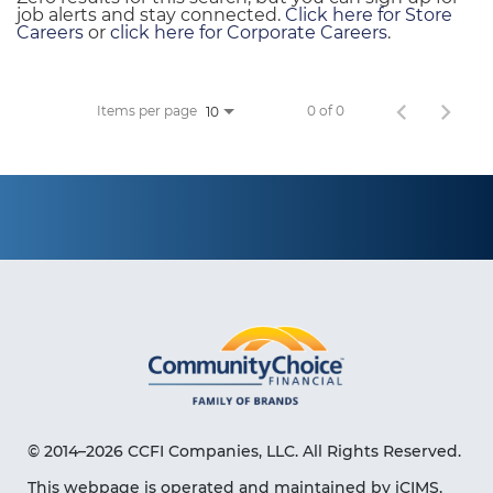
job alerts and stay connected.
Click here for Store
Careers
or
click here for Corporate Careers
.
Items per page
0 of 0
10
© 2014–2026 CCFI Companies, LLC. All Rights Reserved.
This webpage is operated and maintained by iCIMS,