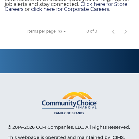
job alerts and stay connected.
Click here for Store
Careers
or
click here for Corporate Careers
.
Items per page
0 of 0
10
© 2014–2026 CCFI Companies, LLC. All Rights Reserved.
This webpage is operated and maintained by iCIMS,